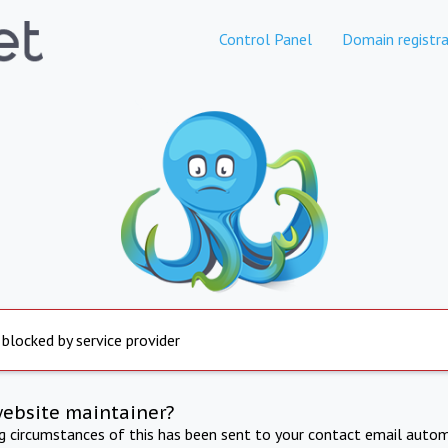
Control Panel
Domain registra
 blocked by service provider
website maintainer?
ng circumstances of this has been sent to your contact email autom