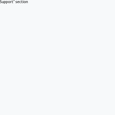
Support" section