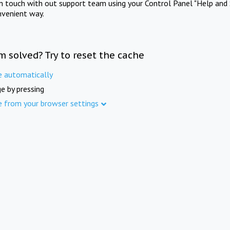
in touch with out support team using your Control Panel "Help and 
nvenient way.
m solved? Try to reset the cache
e automatically
e by pressing
e from your browser settings