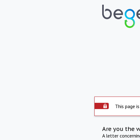
This page is
Are you the 
A letter concerni