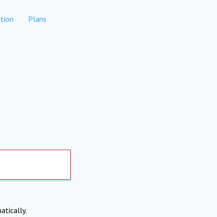
tion
Plans
atically.