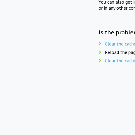
You can also get 
or in any other co
Is the proble
Clear the cach
Reload the pag
Clear the cach