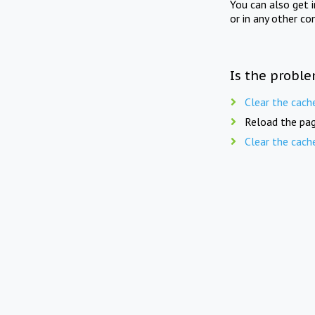
You can also get 
or in any other co
Is the proble
Clear the cach
Reload the pag
Clear the cach