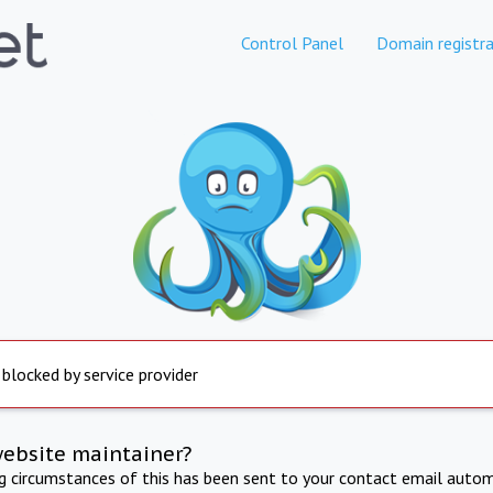
Control Panel
Domain registra
 blocked by service provider
website maintainer?
ng circumstances of this has been sent to your contact email autom