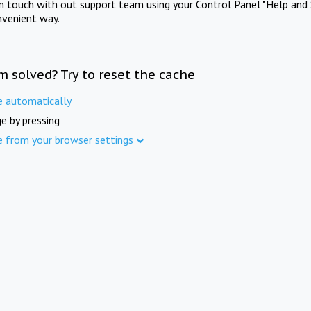
in touch with out support team using your Control Panel "Help and 
nvenient way.
m solved? Try to reset the cache
e automatically
e by pressing
e from your browser settings