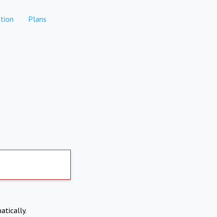
tion
Plans
atically.