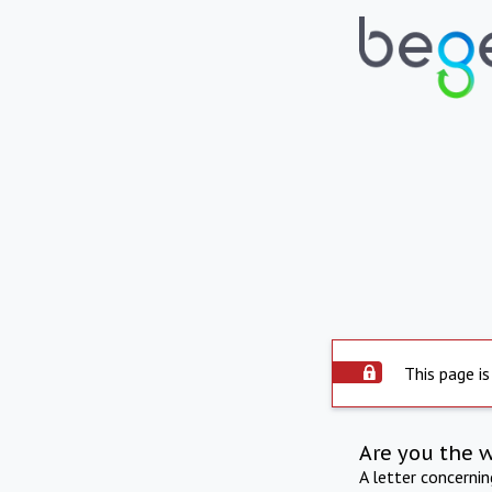
This page is
Are you the 
A letter concerni