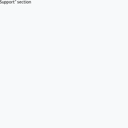
Support" section